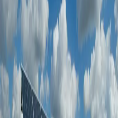
Marine
Sector-focused inspection and verification
Desalination & Water
Sector-focused inspection and verification
Oil & Gas
Code and standards compliance checks aligned to project
requirements.
Qualified inspector mobilization with regional and global
coverage.
Digital reporting and real-time visibility for faster decisions.