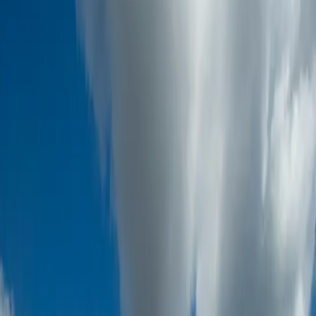
7
Sectors
120+
Countries
Global
Inspection Scope
24/7
Execution