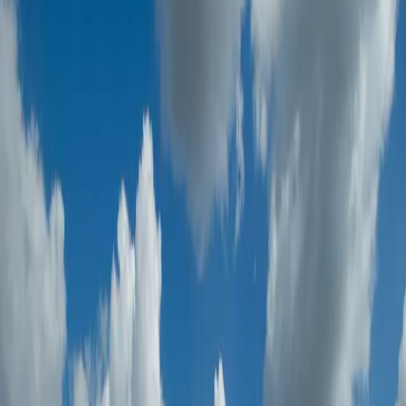
Oil & Gas
Sector-focused inspection and verification
Infrastructure & Construction
Sector-focused inspection and verification
Power & Renewable Energy
Sector-focused inspection and verification
Government & Semi-Government Entities
Sector-focused inspection and verification
Process & Chemical
Sector-focused inspection and verification