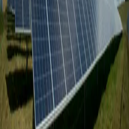
Ready to Get Started?
_
Get a Free Quote
Established in 2010, delivering trusted Third-Party Testing,
Inspection & Certification with a digital-first platform built for
speed, transparency, and global execution.