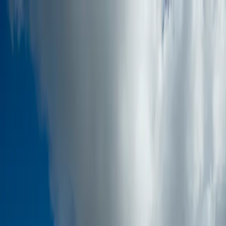
Skip to main content
Home
About
Services
Industries
Training
Projects
Blogs
Gallery
Conta
Talk to Experts
Sign In
Home
About
Services
Industries
Training
Projects
Blogs
Gallery
Conta
to Experts
Sign In