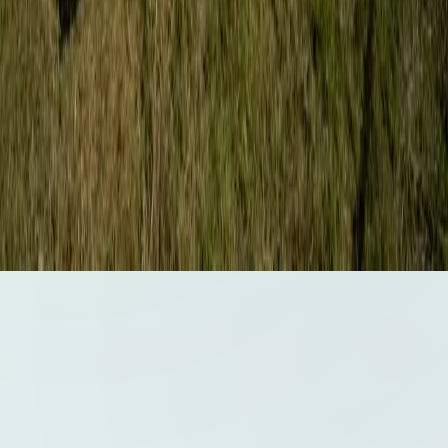
Certifications & Accreditations
ISO 9001:2015 - Quality Management System
ISO 14001:2015 -
Environmental Management System
ISO 45001:2018 -
Occupational Health & Safety Management System
ISO/IEC
17020:2012 - Inspection Body Accreditation
ADNOC Approved
(2023)
©
2026
ENSPEK. All rights reserved.
Privacy Policy
Terms of Service
Cookie Policy