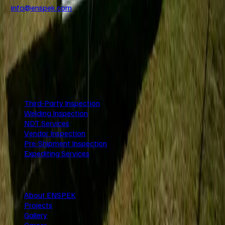
info@enspek.com
+971 4 250 2239
www.enspek.com
UAE
KSA
Nigeria
USA
UK
India
Services
Third-Party Inspection
Welding Inspection
NDT Services
Vendor Inspection
Pre-Shipment Inspection
Expediting Services
Company
About ENSPEK
Projects
Gallery
Career