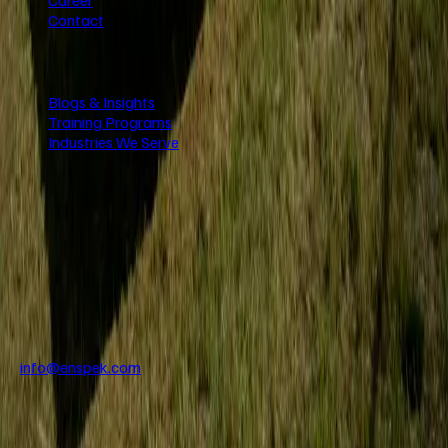
Contact
Resources
Blogs & Insights
Training Programs
Industries We Serve
Stay Updated
Get the latest inspection insights and updates delivered to your
inbox.
Direct Support
info@enspek.com
+971 56 950 3434
+971 55 763 1571